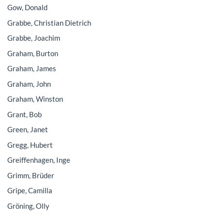
Gow, Donald
Grabbe, Christian Dietrich
Grabbe, Joachim
Graham, Burton
Graham, James
Graham, John
Graham, Winston
Grant, Bob
Green, Janet
Gregg, Hubert
Greiffenhagen, Inge
Grimm, Brüder
Gripe, Camilla
Gröning, Olly