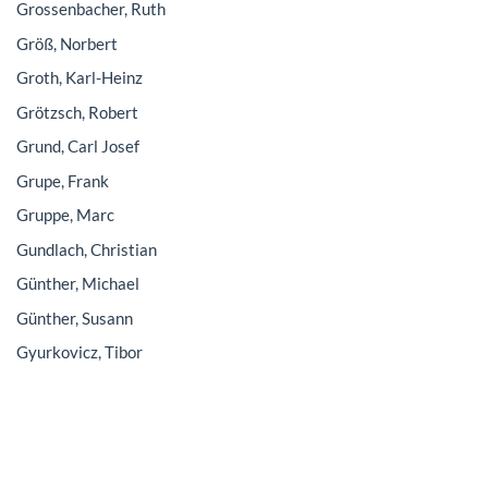
Grossenbacher, Ruth
Größ, Norbert
Groth, Karl-Heinz
Grötzsch, Robert
Grund, Carl Josef
Grupe, Frank
Gruppe, Marc
Gundlach, Christian
Günther, Michael
Günther, Susann
Gyurkovicz, Tibor