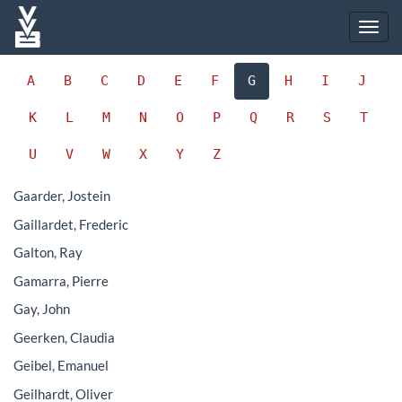
A
B
C
D
E
F
G
H
I
J
K
L
M
N
O
P
Q
R
S
T
U
V
W
X
Y
Z
Gaarder, Jostein
Gaillardet, Frederic
Galton, Ray
Gamarra, Pierre
Gay, John
Geerken, Claudia
Geibel, Emanuel
Geilhardt, Oliver