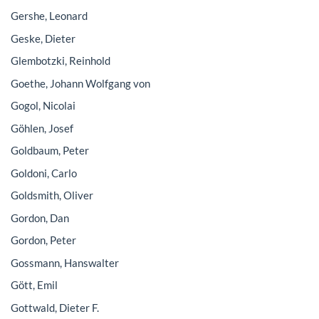
Gershe, Leonard
Geske, Dieter
Glembotzki, Reinhold
Goethe, Johann Wolfgang von
Gogol, Nicolai
Göhlen, Josef
Goldbaum, Peter
Goldoni, Carlo
Goldsmith, Oliver
Gordon, Dan
Gordon, Peter
Gossmann, Hanswalter
Gött, Emil
Gottwald, Dieter F.