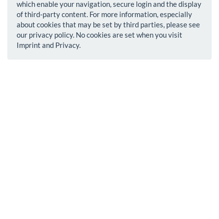
which enable your navigation, secure login and the display
of third-party content. For more information, especially
about cookies that may be set by third parties, please see
our privacy policy. No cookies are set when you visit
Imprint and Privacy.